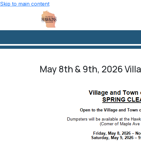
Skip to main content
May 8th & 9th, 2026 Vil