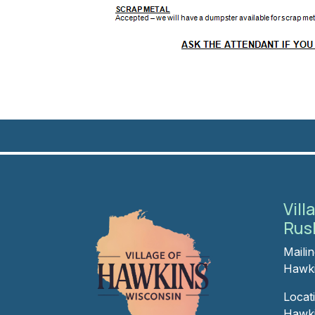
Vill
Rus
Maili
Hawki
Locat
Hawki