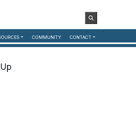
SOURCES
COMMUNITY
CONTACT
-Up