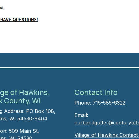
age of Hawkins,
Contact Info
k County, WI
Phone: 715-585-6322
ng Address: PO Box 108,
Email:
ns, WI 54530-9404
curbandgutter@centurytel.
ion: 509 Main St,
Village of Hawkins Contac
ns, WI 54530