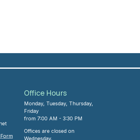
Office Hours
Monday, Tuesday, Thursday,
Friday
from 7:00 AM - 3:30 PM
net
Offices are closed on
t Form
Wednesday.