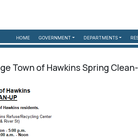
HOME
GOVERNMENT
DEPARTMENTS
RE
lage Town of Hawkins Spring Clean