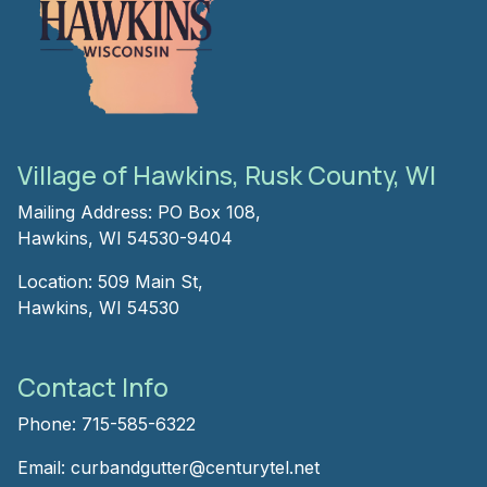
Village of Hawkins, Rusk County, WI
Mailing Address: PO Box 108,
Hawkins, WI 54530-9404
Location: 509 Main St,
Hawkins, WI 54530
Contact Info
Phone: 715-585-6322
Email:
curbandgutter@centurytel.net